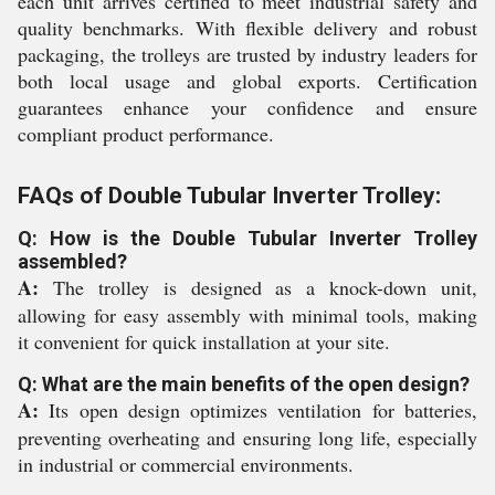
each unit arrives certified to meet industrial safety and
quality benchmarks. With flexible delivery and robust
packaging, the trolleys are trusted by industry leaders for
both local usage and global exports. Certification
guarantees enhance your confidence and ensure
compliant product performance.
FAQs of Double Tubular Inverter Trolley:
Q: How is the Double Tubular Inverter Trolley
assembled?
A:
The trolley is designed as a knock-down unit,
allowing for easy assembly with minimal tools, making
it convenient for quick installation at your site.
Q: What are the main benefits of the open design?
A:
Its open design optimizes ventilation for batteries,
preventing overheating and ensuring long life, especially
in industrial or commercial environments.