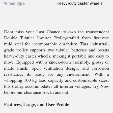
Wheel Type
Heavy-duty caster wheels
Dont miss your Last Chance to own the transcendent
Double Tubular Inverter Trolleycrafted from first-rate
mild steel for incomparable durability. This industrial-
grade trolley supports two tubular batteries and boasts
heavy-duty caster wheels, making it portable and easy to
move. Equipped with a knock-down assembly, glossy or
matte finish, open ventilation design, and corrosion
resistance, its ready for any environment. With a
whopping 100 kg load capacity and customizable sizes,
this trolley accommodates all inverter voltages. Try Now
before our clearance stock runs out!
Features, Usage, and User Profile