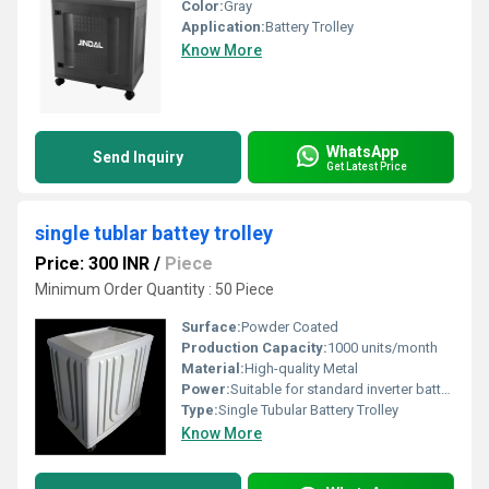
Color:
Gray
Application:
Battery Trolley
Know More
WhatsApp
Send Inquiry
Get Latest Price
single tublar battey trolley
Price: 300 INR
/
Piece
Minimum Order Quantity : 50 Piece
Surface:
Powder Coated
Production Capacity:
1000 units/month
Material:
High-quality Metal
Power:
Suitable for standard inverter batteries
Type:
Single Tubular Battery Trolley
Know More