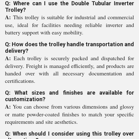
Q: Where can I use the Double Tubular Inverter
Trolley?
A:
This trolley is suitable for industrial and commercial
use, ideal for facilities needing reliable inverter and
battery support with easy mobility.
Q: How does the trolley handle transportation and
delivery?
A:
Each trolley is securely packed and dispatched for
delivery. Freight is managed efficiently, and products are
handed over with all necessary documentation and
certifications.
Q: What sizes and finishes are available for
customization?
A:
You can choose from various dimensions and glossy
or matte powder-coated finishes to match your specific
requirements and site aesthetics.
Q: When should I consider using this trolley over