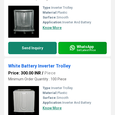
Type:
Inverter Trolley
Material:
Plastic
Surface:
Smooth
Application:
Inverter And Battery
Know More
WhatsApp
Send Inquiry
Get Latest Price
White Battery Inverter Trolley
Price: 300.00 INR
/
Piece
Minimum Order Quantity : 100 Piece
Type:
Inverter Trolley
Material:
Plastic
Surface:
Smooth
Application:
Inverter And Battery
Know More