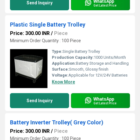
WhatsApp
Send Inquiry
Get Latest Price
Plastic Single Battery Trolley
Price: 300.00 INR
/
Piece
Minimum Order Quantity : 100 Piece
Type:
Single Battery Trolley
Production Capacity:
1000 Units/Month
Application:
Battery Storage and Handling
Surface:
Smooth, Glossy finish
Voltage:
Applicable for 12V/24V Batteries
Know More
WhatsApp
Send Inquiry
Get Latest Price
Battery Inverter Trolley( Grey Color)
Price: 300.00 INR
/
Piece
Minimum Order Quantity : 100 Piece