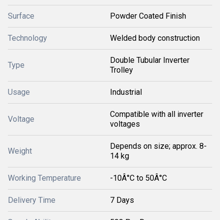
Surface
Powder Coated Finish
Technology
Welded body construction
Double Tubular Inverter
Type
Trolley
Usage
Industrial
Compatible with all inverter
Voltage
voltages
Depends on size; approx. 8-
Weight
14 kg
Working Temperature
-10Â°C to 50Â°C
Delivery Time
7 Days