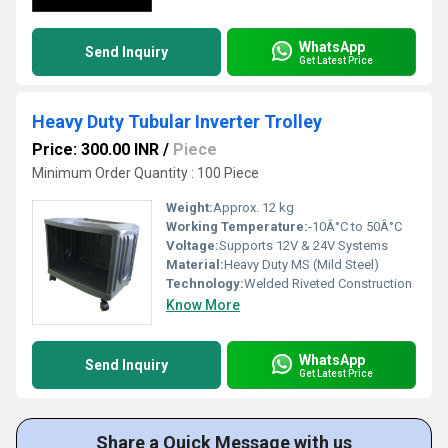
WhatsApp
Send Inquiry
Get Latest Price
Heavy Duty Tubular Inverter Trolley
Price: 300.00 INR
/
Piece
Minimum Order Quantity : 100 Piece
Weight:
Approx. 12 kg
Working Temperature:
-10Â°C to 50Â°C
Voltage:
Supports 12V & 24V Systems
Material:
Heavy Duty MS (Mild Steel)
Technology:
Welded Riveted Construction
Know More
WhatsApp
Send Inquiry
Get Latest Price
Share a Quick Message with us