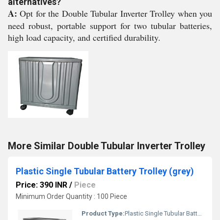
alternatives?
A:
Opt for the Double Tubular Inverter Trolley when you
need robust, portable support for two tubular batteries,
high load capacity, and certified durability.
More Similar Double Tubular Inverter Trolley
Plastic Single Tubular Battery Trolley (grey)
Price: 390 INR
/
Piece
Minimum Order Quantity : 100 Piece
Product Type:
Plastic Single Tubular Battery Trolley (grey)