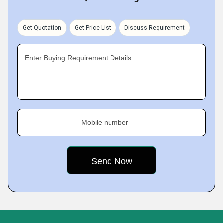
Get Quotation
Get Price List
Discuss Requirement
Enter Buying Requirement Details
Mobile number