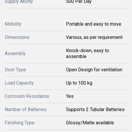
Supply Ability
500 Per Day
Mobility
Portable and easy to move
Dimensions
Various, as per requirement
Knock-down, easy to
Assembly
assemble
Door Type
Open Design for ventilation
Load Capacity
Up to 100 kg
Corrosion Resistance
Yes
Number of Batteries
Supports 2 Tubular Batteries
Finishing Type
Glossy/Matte available