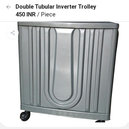
Double Tubular Inverter Trolley
450 INR
/ Piece