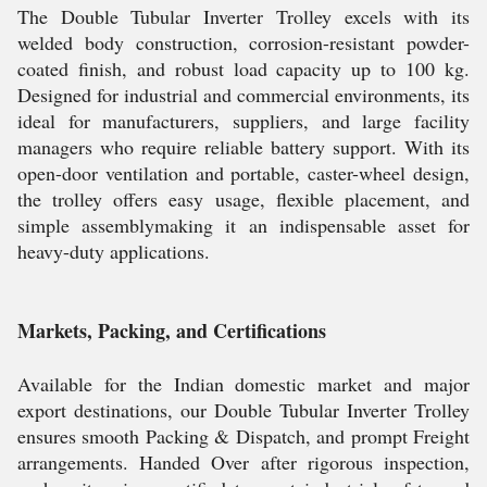
The Double Tubular Inverter Trolley excels with its
welded body construction, corrosion-resistant powder-
coated finish, and robust load capacity up to 100 kg.
Designed for industrial and commercial environments, its
ideal for manufacturers, suppliers, and large facility
managers who require reliable battery support. With its
open-door ventilation and portable, caster-wheel design,
the trolley offers easy usage, flexible placement, and
simple assemblymaking it an indispensable asset for
heavy-duty applications.
Markets, Packing, and Certifications
Available for the Indian domestic market and major
export destinations, our Double Tubular Inverter Trolley
ensures smooth Packing & Dispatch, and prompt Freight
arrangements. Handed Over after rigorous inspection,