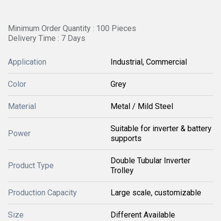
Minimum Order Quantity : 100 Pieces
Delivery Time : 7 Days
Application
Industrial, Commercial
Color
Grey
Material
Metal / Mild Steel
Suitable for inverter & battery
Power
supports
Double Tubular Inverter
Product Type
Trolley
Production Capacity
Large scale, customizable
Size
Different Available